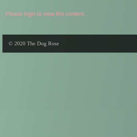
Please login to view this content.
© 2020 The Dog Rose