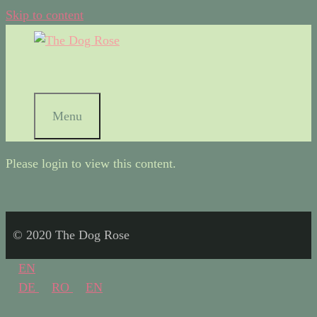
Skip to content
Menu
Please login to view this content.
© 2020 The Dog Rose
EN
DE
RO
EN