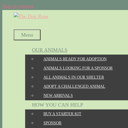
Skip to content
Menu
OUR ANIMALS
ANIMALS READY FOR ADOPTION
ANIMALS LOOKING FOR A SPONSOR
ALL ANIMALS IN OUR SHELTER
ADOPT A CHALLENGED ANIMAL
NEW ARRIVALS
HOW YOU CAN HELP
BUY A STARTER KIT
SPONSOR