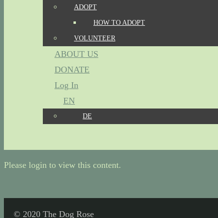
ADOPT
HOW TO ADOPT
VOLUNTEER
ABOUT US
DONATE
Log In
EN
DE
Please login to view this content.
© 2020 The Dog Rose