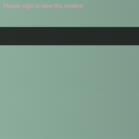
Please login to view this content.