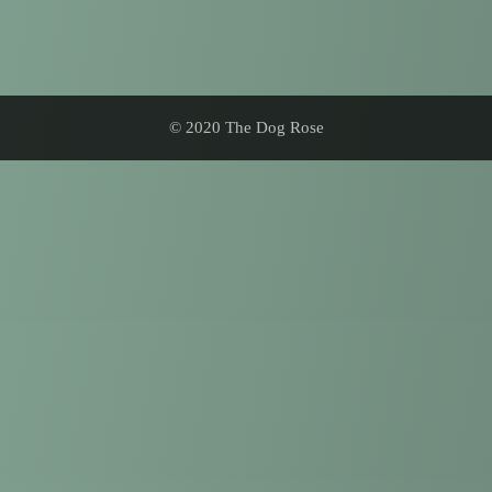
© 2020 The Dog Rose