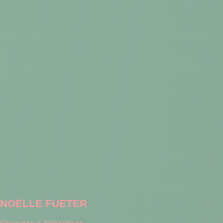
NOËLLE FUETER