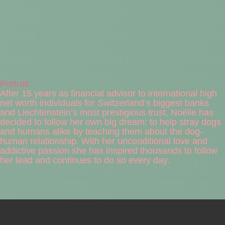
Portrait
After 15 years as financial advisor to international high
net worth individuals for Switzerland’s biggest banks
and Liechtenstein’s most prestigious trust, Noëlle has
decided to follow her own big dream: to help stray dogs
and humans alike by teaching them about the dog-
human relationship. With her unconditional love and
addictive passion she has inspired thousands to follow
her lead and continues to do so every day.