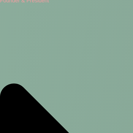
Founder & President