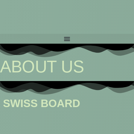
ABOUT US
SWISS BOARD